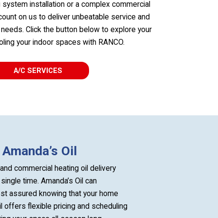
g system installation or a complex commercial
count on us to deliver unbeatable service and
C needs. Click the button below to explore your
ooling your indoor spaces with RANCO.
A/C SERVICES
h Amanda’s Oil
and commercial heating oil delivery
single time. Amanda’s Oil can
rest assured knowing that your home
 offers flexible pricing and scheduling