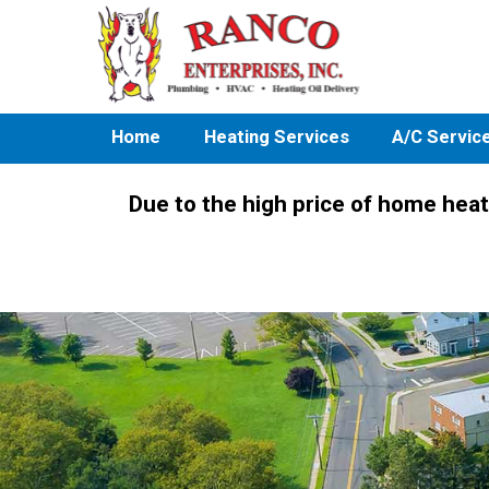
Home
Heating Services
A/C Servic
Due to the high price of home heat