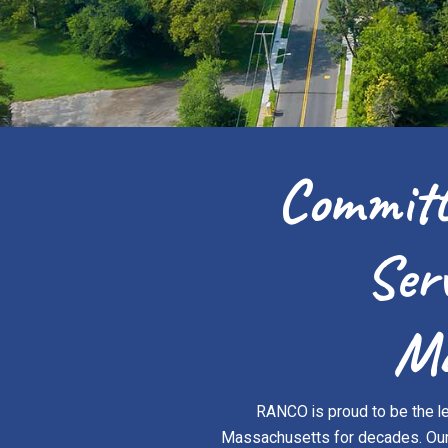
Committ
Ser
Ma
RANCO is proud to be the le
Massachusetts for decades. Our c