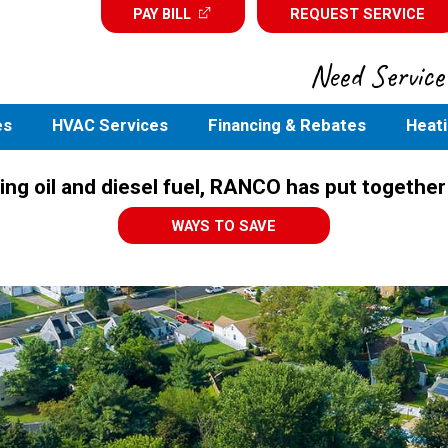
PAY BILL
REQUEST SERVICE
Need Service?
es
HVAC Services
Financing & Rebates
Heati
ing oil and diesel fuel, RANCO has put together
WAYS TO SAVE