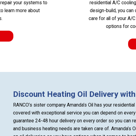
 repair your systems to
residential A/C coolin
 to learn more about
design-build, you can 
s.
care for all of your A/
options for c
Discount Heating Oil Delivery wit
RANCO’s sister company Amanda’s Oil has your residential 
covered with exceptional service you can depend on every 
guarantee 24-48 hour delivery on every order so you can 
and business heating needs are taken care of. Amanda’s Oil