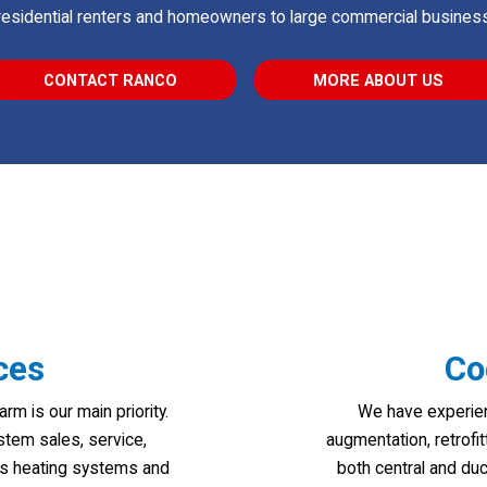
residential renters and homeowners to large commercial business
CONTACT RANCO
MORE ABOUT US
ces
Co
 is our main priority.
We have experien
stem sales, service,
augmentation, retrofi
gas heating systems and
both central and du