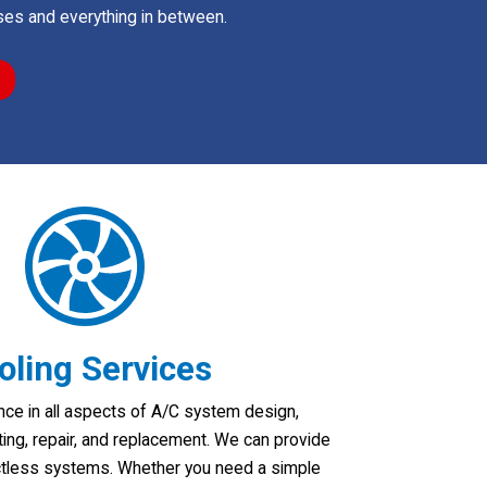
es and everything in between.
oling Services
ce in all aspects of A/C system design,
tting, repair, and replacement. We can provide
ctless systems. Whether you need a simple