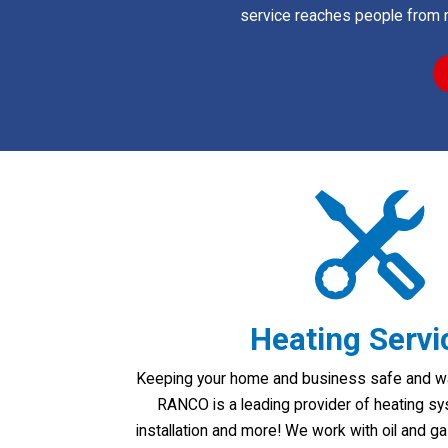
service reaches people from 
Heating Servi
Keeping your home and business safe and warm
RANCO is a leading provider of heating sy
installation and more! We work with oil and 