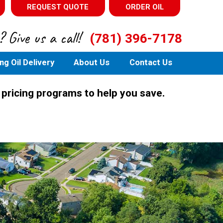
REQUEST QUOTE
ORDER OIL
 Give us a call!
(781) 396-7178
ng Oil Delivery
About Us
Contact Us
 pricing programs to help you save.