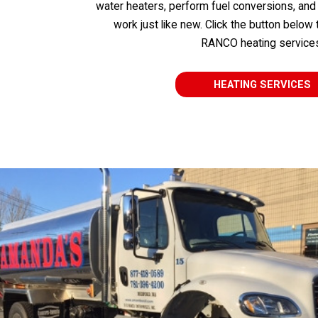
water heaters, perform fuel conversions, and
work just like new. Click the button below
RANCO heating service
HEATING SERVICES