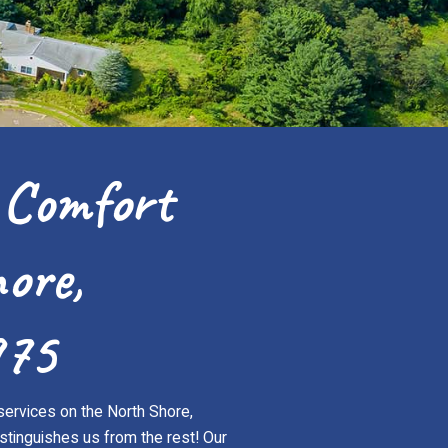
 Comfort
ore,
975
services on the North Shore,
stinguishes us from the rest! Our