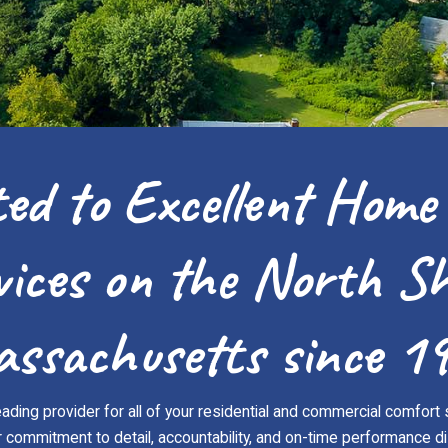
ed to Excellent Home
vices on the North Sh
ssachusetts since 1
ading provider for all of your residential and commercial comfort 
ommitment to detail, accountability, and on-time performance di